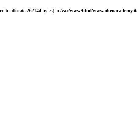
ed to allocate 262144 bytes) in
/var/www/html/www.okeoacademy.it/