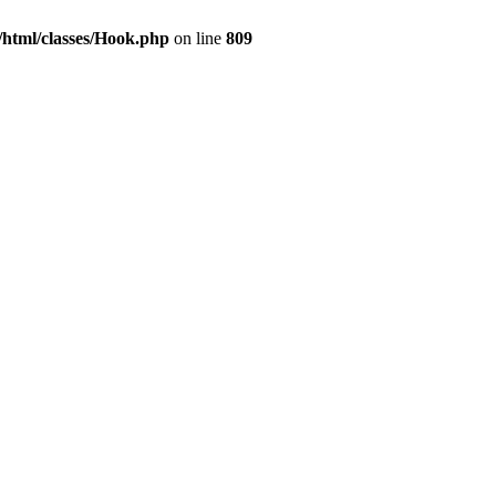
html/classes/Hook.php
on line
809