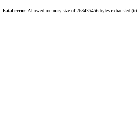
Fatal error
: Allowed memory size of 268435456 bytes exhausted (tri